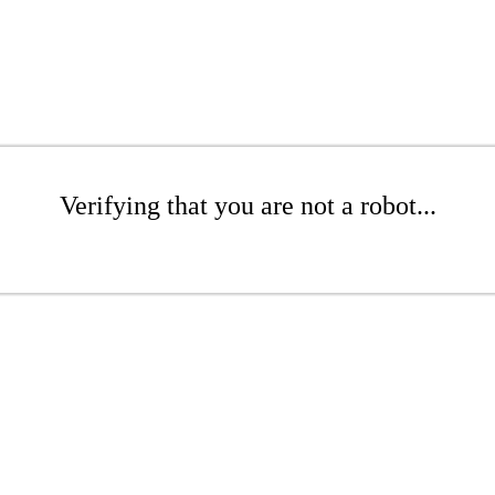
Verifying that you are not a robot...