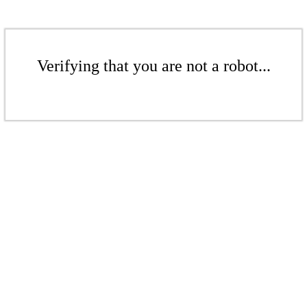
Verifying that you are not a robot...