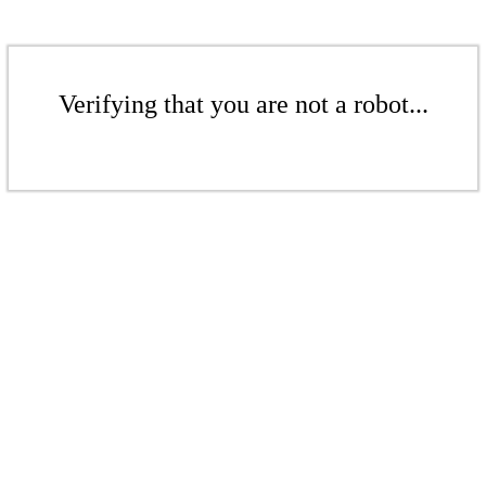
Verifying that you are not a robot...