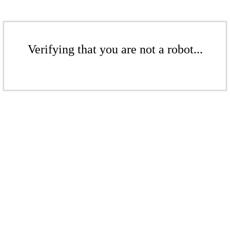
Verifying that you are not a robot...