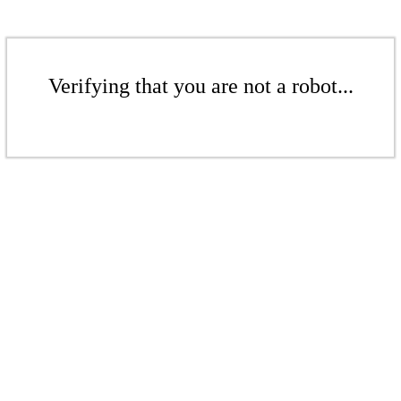
Verifying that you are not a robot...