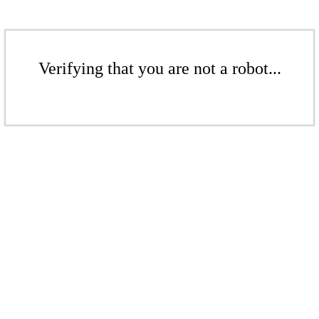
Verifying that you are not a robot...