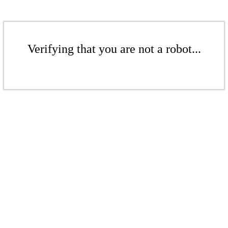
Verifying that you are not a robot...