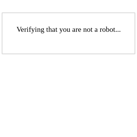
Verifying that you are not a robot...