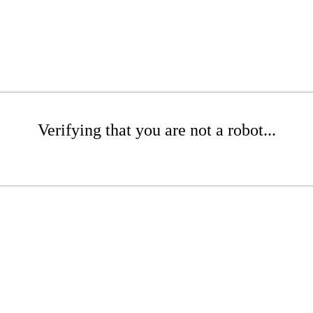
Verifying that you are not a robot...