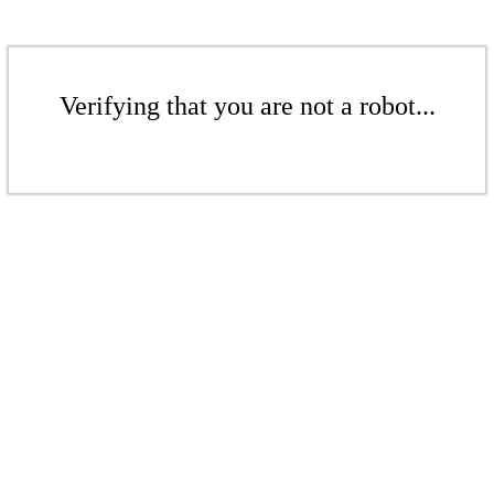
Verifying that you are not a robot...