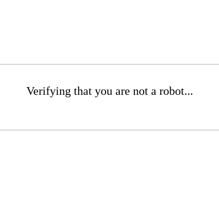
Verifying that you are not a robot...