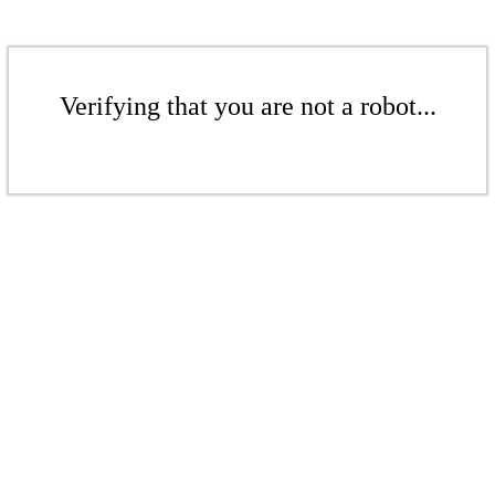
Verifying that you are not a robot...