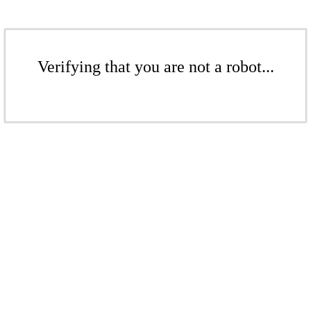
Verifying that you are not a robot...