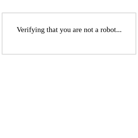
Verifying that you are not a robot...