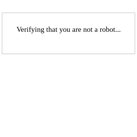
Verifying that you are not a robot...