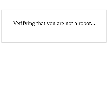
Verifying that you are not a robot...