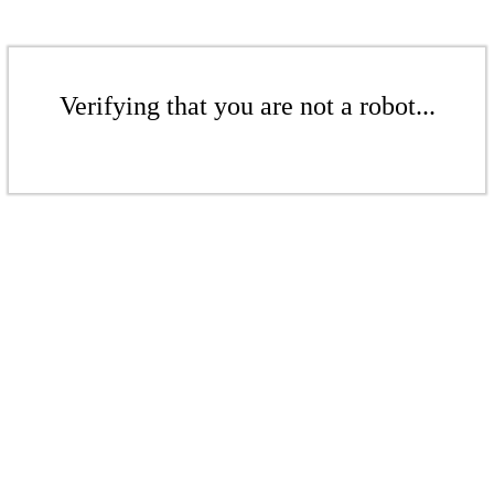
Verifying that you are not a robot...