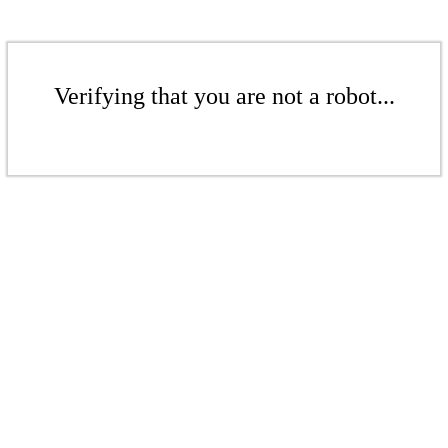
Verifying that you are not a robot...