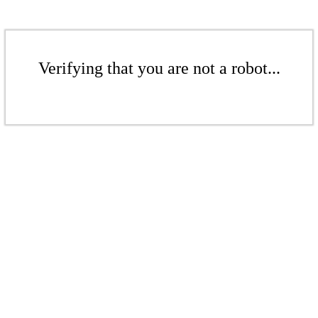
Verifying that you are not a robot...