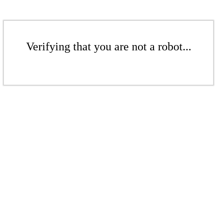
Verifying that you are not a robot...