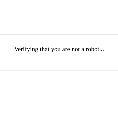
Verifying that you are not a robot...