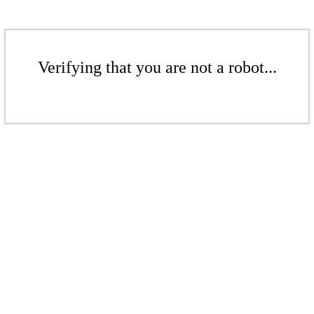
Verifying that you are not a robot...