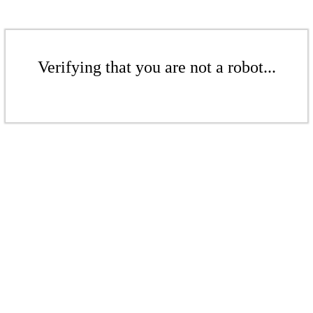
Verifying that you are not a robot...