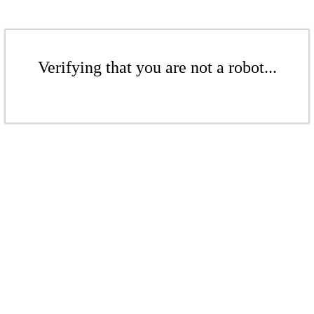
Verifying that you are not a robot...