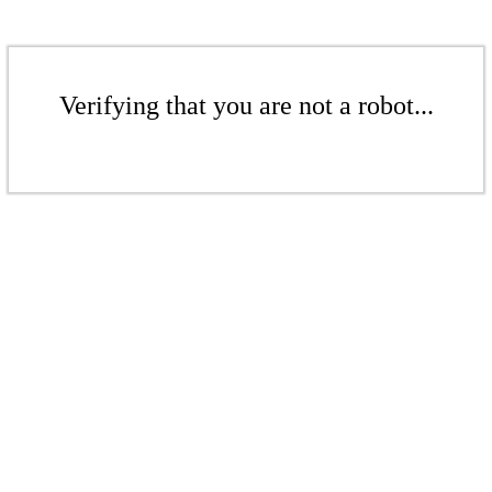
Verifying that you are not a robot...