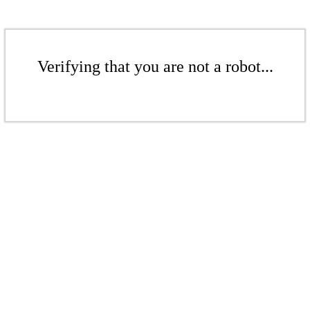
Verifying that you are not a robot...