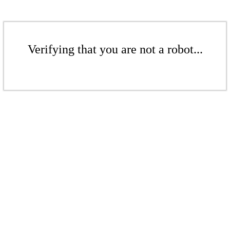
Verifying that you are not a robot...