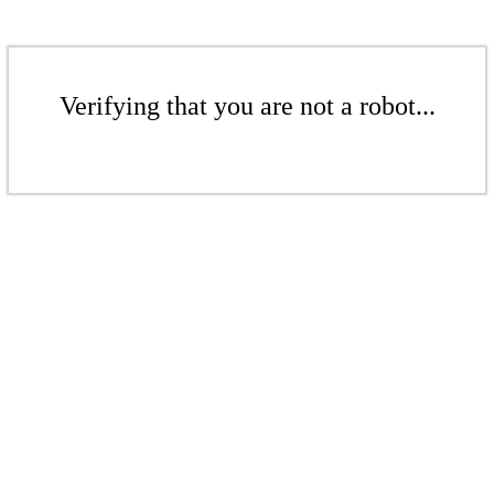
Verifying that you are not a robot...