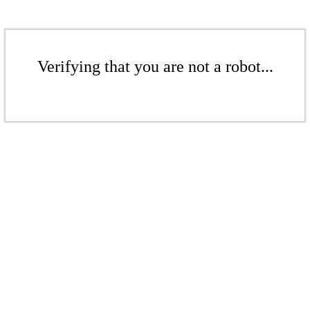
Verifying that you are not a robot...