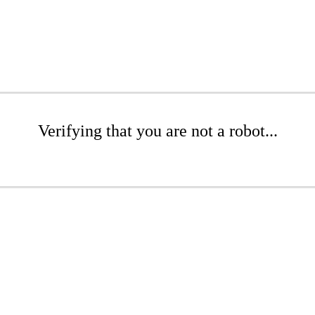
Verifying that you are not a robot...