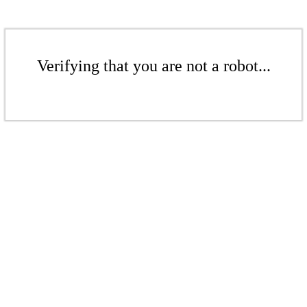
Verifying that you are not a robot...