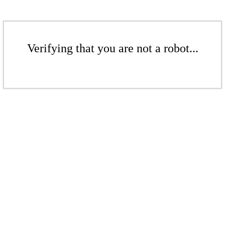
Verifying that you are not a robot...