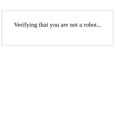
Verifying that you are not a robot...