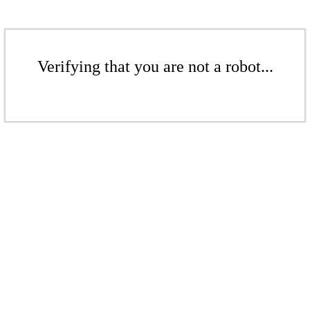
Verifying that you are not a robot...