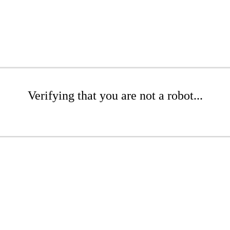
Verifying that you are not a robot...