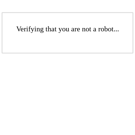
Verifying that you are not a robot...