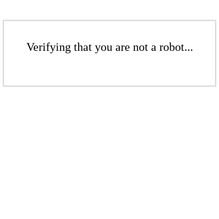
Verifying that you are not a robot...