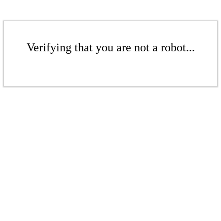
Verifying that you are not a robot...