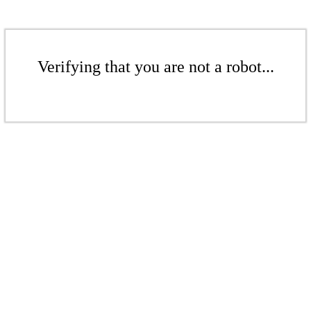
Verifying that you are not a robot...