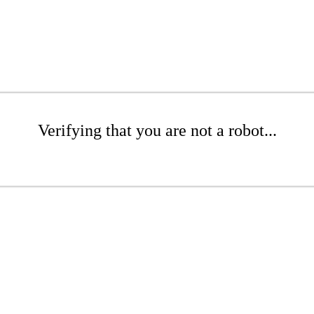
Verifying that you are not a robot...