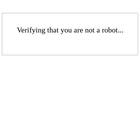
Verifying that you are not a robot...