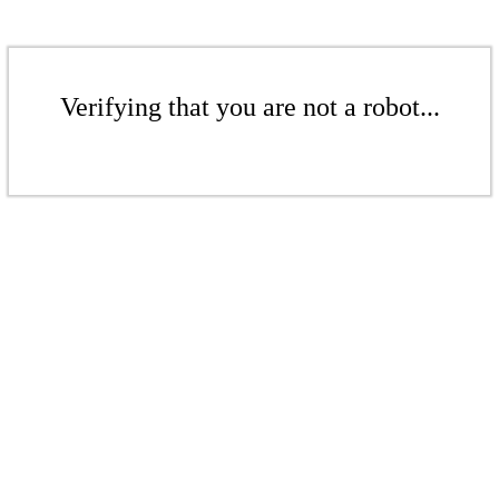
Verifying that you are not a robot...