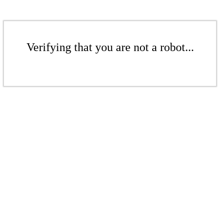
Verifying that you are not a robot...