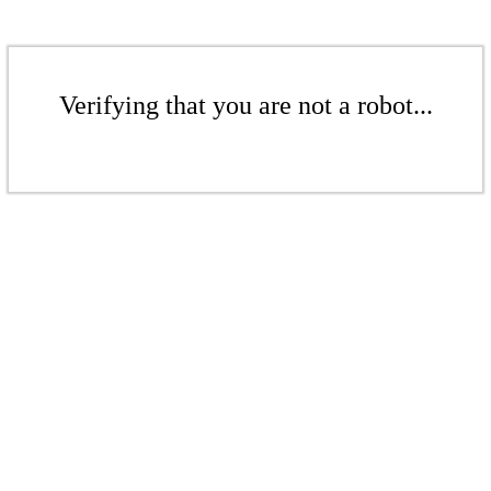
Verifying that you are not a robot...