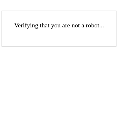
Verifying that you are not a robot...